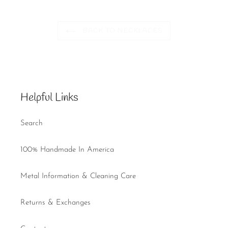
BACK TO NECKLACES
Helpful Links
Search
100% Handmade In America
Metal Information & Cleaning Care
Returns & Exchanges