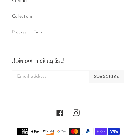
Contact
Collections
Processing Time
Join our mailing list!
SUBSCRIBE
Facebook
Instagram
Payment
methods