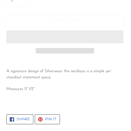
ADD TO CART
Adding
product
A signature design of Silverwear this necklace is a simple yet
to
standout statement piece.
your
cart
Measures 17 1/2"
SHARE
PIN
SHARE
PIN IT
ON
ON
FACEBOOK
PINTEREST