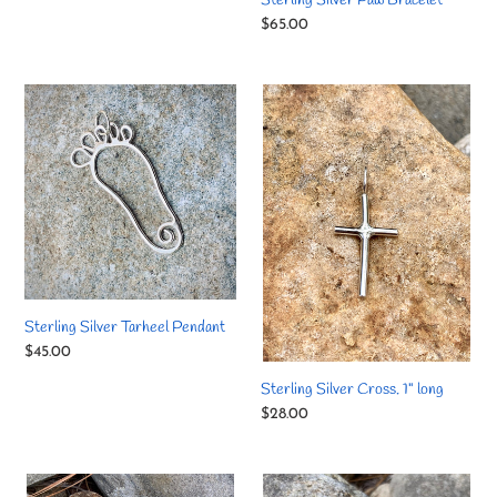
Sterling Silver Paw Bracelet
Regular
$65.00
price
Sterling
Sterling
Silver
Silver
Tarheel
Cross.
Pendant
1"
long
Sterling Silver Tarheel Pendant
Regular
$45.00
price
Sterling Silver Cross. 1" long
Regular
$28.00
price
Sterling
Sterling