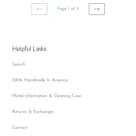
Page 1 of 2
PREVIOUS
NEXT
PAGE
PAGE
Helpful Links
Search
100% Handmade In America
Metal Information & Cleaning Care
Returns & Exchanges
Contact