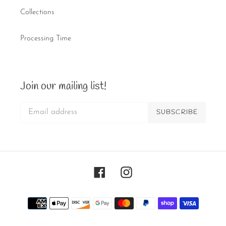
Collections
Processing Time
Join our mailing list!
SUBSCRIBE
Facebook
Instagram
Payment
methods