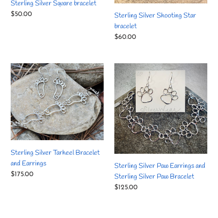
Sterling Silver Square bracelet
Regular
$50.00
Sterling Silver Shooting Star
price
bracelet
Regular
$60.00
price
Sterling
Sterling
Silver
Silver
Tarheel
Paw
Bracelet
Earrings
and
and
Earrings
Sterling
Silver
Paw
Sterling Silver Tarheel Bracelet
Bracelet
and Earrings
Sterling Silver Paw Earrings and
Regular
$175.00
Sterling Silver Paw Bracelet
price
Regular
$125.00
price