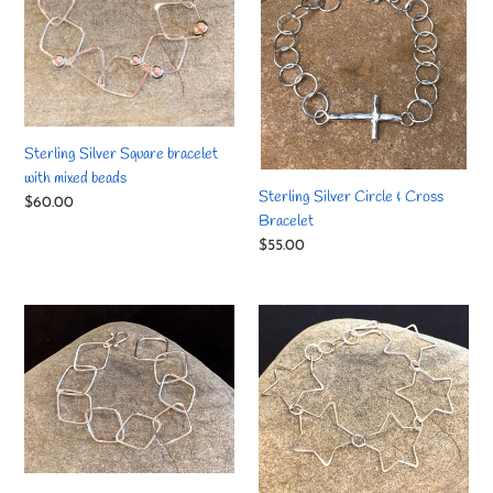
with
Cross
mixed
Bracelet
beads
Sterling Silver Square bracelet
with mixed beads
Sterling Silver Circle & Cross
Regular
$60.00
Bracelet
price
Regular
$55.00
price
Sterling
Sterling
Silver
Silver
Square
Shooting
bracelet
Star
bracelet